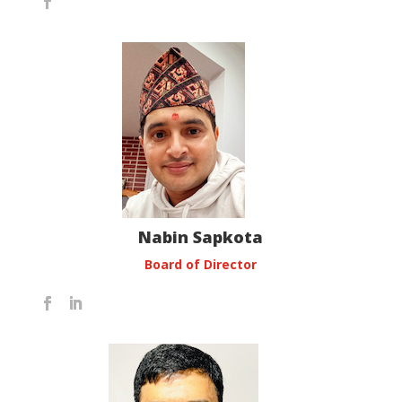
Nabin Sapkota
Board of Director