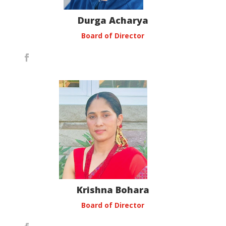
Durga Acharya
Board of Director
Krishna Bohara
Board of Director