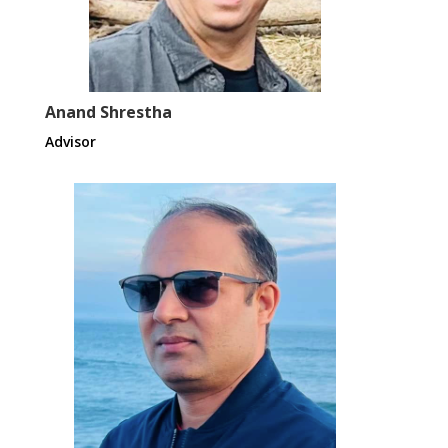
Anand Shrestha
Advisor