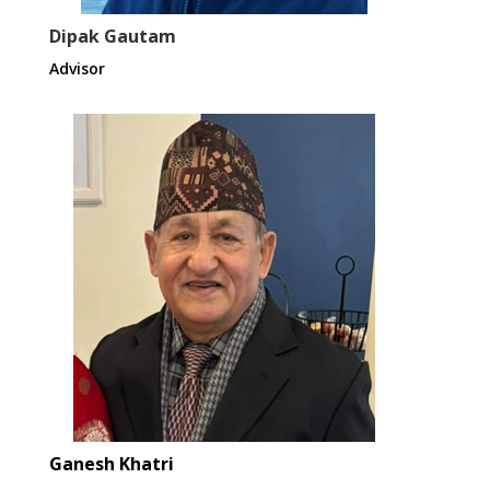
Dipak Gautam
Advisor
Ganesh Khatri