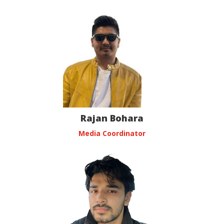
Rajan Bohara
Media Coordinator