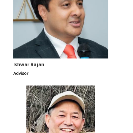
Ishwar Rajan
Advisor