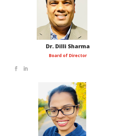
Dr. Dilli Sharma
Board of Director