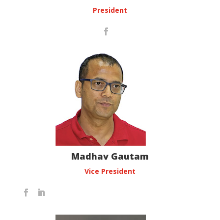
President
Madhav Gautam
Vice President