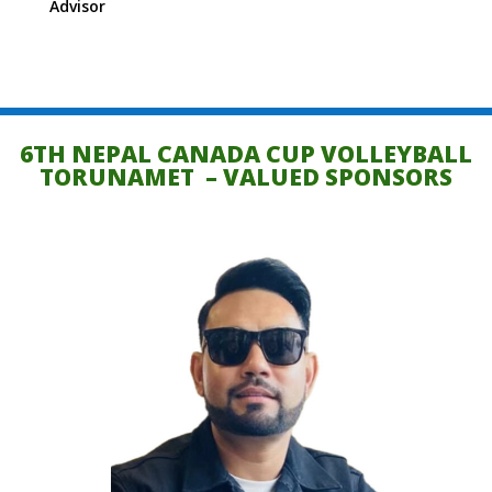
Advisor
6TH NEPAL CANADA CUP VOLLEYBALL
TORUNAMET – VALUED SPONSORS