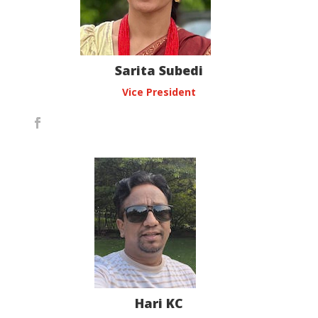
Sarita Subedi
Vice President
Hari KC