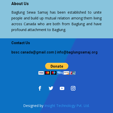
About Us
Baglung Sewa Samaj has been established to unite
people and build up mutual relation among them living
across Canada who are both from Baglung and have
profound attachment to Baglung.
Contact Us
bssc.canada@gmail.com
|
info@baglungsamaj.org
Designed by
Insight Technology Pvt. Ltd.