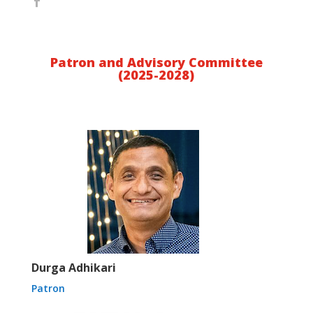
Patron and Advisory Committee
(2025-2028)
Durga Adhikari
Patron