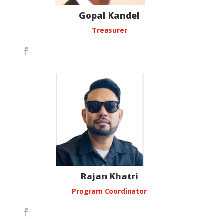
Gopal Kandel
Treasurer
Rajan Khatri
Program Coordinator