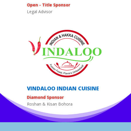
Open - Title Sponsor
Legal Advisor
VINDALOO INDIAN CUISINE
Diamond Sponsor
Roshan & Kisan Bohora