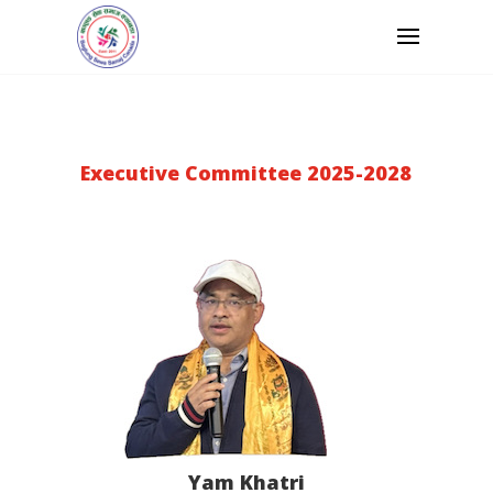
Executive Committee 2025-2028
Yam Khatri