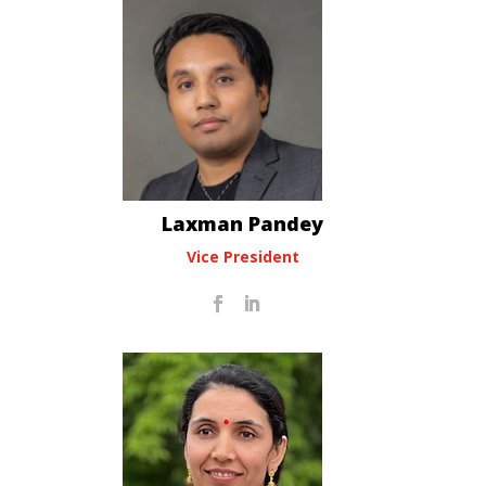
Laxman Pandey
Vice President