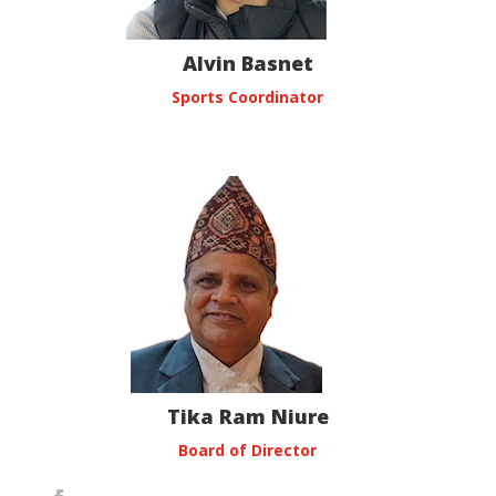
Alvin Basnet
Sports Coordinator
Tika Ram Niure
Board of Director