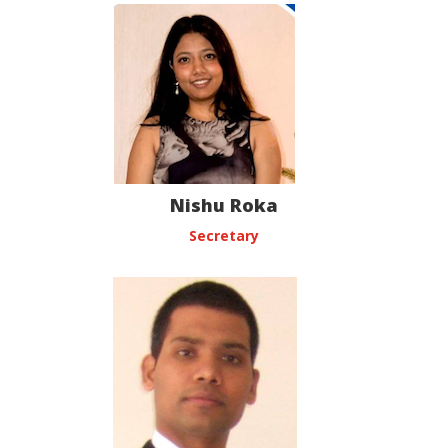
Nishu Roka
Secretary