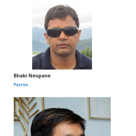
Bhabi Neupane
Patron