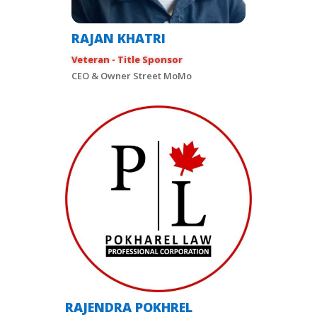
RAJAN KHATRI
Veteran - Title Sponsor
CEO & Owner Street MoMo
RAJENDRA POKHREL