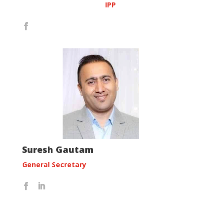
IPP
Suresh Gautam
General Secretary