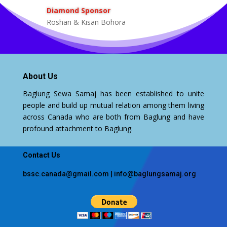
Diamond Sponsor
Roshan & Kisan Bohora
About Us
Baglung Sewa Samaj has been established to unite
people and build up mutual relation among them living
across Canada who are both from Baglung and have
profound attachment to Baglung.
Contact Us
bssc.canada@gmail.com
|
info@baglungsamaj.org