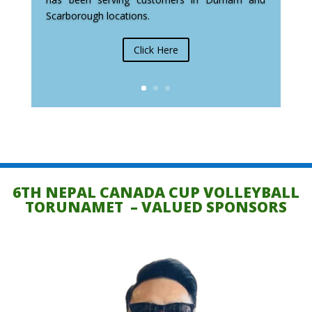
Scarborough locations.
Click Here
6TH NEPAL CANADA CUP VOLLEYBALL
TORUNAMET – VALUED SPONSORS