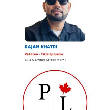
RAJAN KHATRI
Veteran - Title Sponsor
CEO & Owner Street MoMo