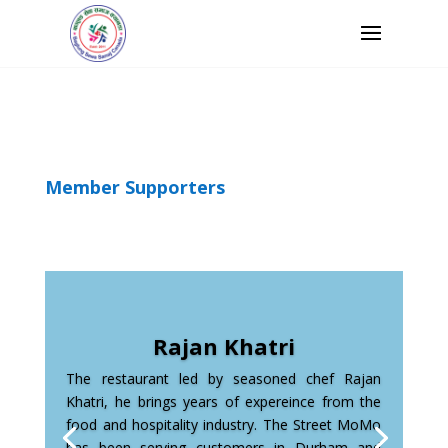
Member Supporters
Rajan Khatri
The restaurant led by seasoned chef Rajan
Khatri, he brings years of expereince from the
food and hospitality industry. The Street MoMo
has been serving customers in Durham and