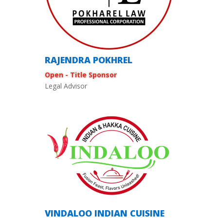
RAJENDRA POKHREL
Open - Title Sponsor
Legal Advisor
VINDALOO INDIAN CUISINE