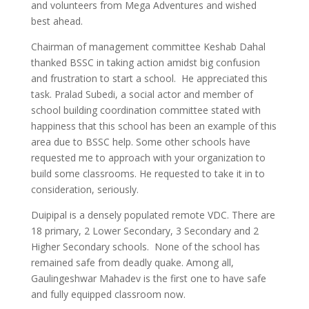
and volunteers from Mega Adventures and wished
best ahead.
Chairman of management committee Keshab Dahal
thanked BSSC in taking action amidst big confusion
and frustration to start a school. He appreciated this
task. Pralad Subedi, a social actor and member of
school building coordination committee stated with
happiness that this school has been an example of this
area due to BSSC help. Some other schools have
requested me to approach with your organization to
build some classrooms. He requested to take it in to
consideration, seriously.
Duipipal is a densely populated remote VDC. There are
18 primary, 2 Lower Secondary, 3 Secondary and 2
Higher Secondary schools. None of the school has
remained safe from deadly quake. Among all,
Gaulingeshwar Mahadev is the first one to have safe
and fully equipped classroom now.