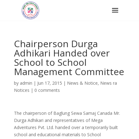
Chairperson Durga
Adhikari Handed over
School to School
Management Committee
by
admin
|
Jun 17, 2015
|
News & Notice
,
News ra
Notices
|
0 comments
The chairperson of Baglung Sewa Samaj Canada Mr.
Durga Adhikari and representatives of Mega
Adventures Pvt. Ltd. handed over a temporarily built
school and educational materials to School