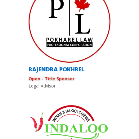
RAJENDRA POKHREL
Open - Title Sponsor
Legal Advisor