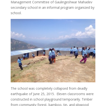
Management Committee of Gaulingeshwar Mahadev
secondary school in an informal program organized by
school.
The school was completely collapsed from deadly
earthquake of June 25, 2015. Eleven classrooms were
constructed in school playground temporarily. Timber
from community forest, bamboo, tin, and plywood