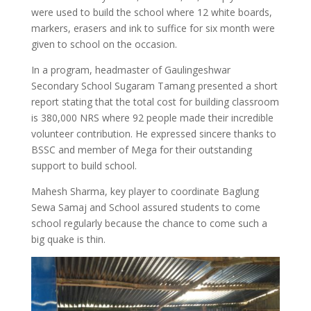
were used to build the school where 12 white boards,
markers, erasers and ink to suffice for six month were
given to school on the occasion.
In a program, headmaster of Gaulingeshwar
Secondary School Sugaram Tamang presented a short
report stating that the total cost for building classroom
is 380,000 NRS where 92 people made their incredible
volunteer contribution. He expressed sincere thanks to
BSSC and member of Mega for their outstanding
support to build school.
Mahesh Sharma, key player to coordinate Baglung
Sewa Samaj and School assured students to come
school regularly because the chance to come such a
big quake is thin.