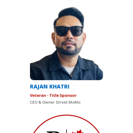
RAJAN KHATRI
Veteran - Title Sponsor
CEO & Owner Street MoMo