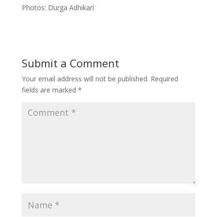
Photos: Durga Adhikari
Submit a Comment
Your email address will not be published.
Required
fields are marked
*