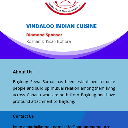
VINDALOO INDIAN CUISINE
Diamond Sponsor
Roshan & Kisan Bohora
About Us
Baglung Sewa Samaj has been established to unite
people and build up mutual relation among them living
across Canada who are both from Baglung and have
profound attachment to Baglung.
Contact Us
bssc.canada@gmail.com
|
info@baglungsamaj.org