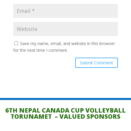
Save my name, email, and website in this browser
for the next time I comment.
6TH NEPAL CANADA CUP VOLLEYBALL
TORUNAMET – VALUED SPONSORS