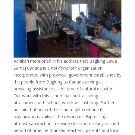
Adhikari mentioned in his address that Baglung Sewa
Samaj Canada is a not-for-profit organization
incorporated with provincial government established by
the people from Baglung to Canada aiming at
providing assistance at the time of natural disaster.
Our work with this school has built a strong
attachment with school, which will last long. Further,
he said that help of this kind might continue if
organization avails all the resources. Expressing
utmost satisfaction in seeing classroom ready in short
period of time, he thanked teachers, parents and local